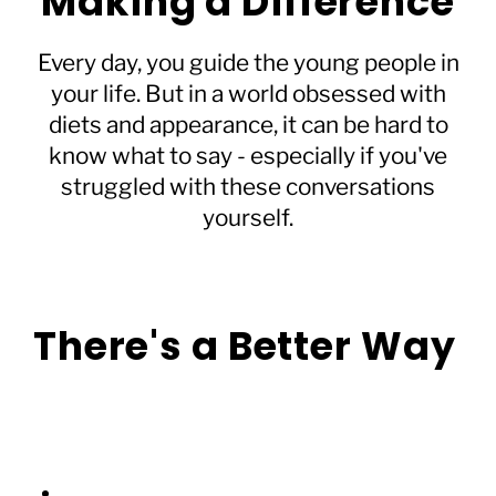
Making a Difference
Every day, you guide the young people in
your life. But in a world obsessed with
diets and appearance, it can be hard to
know what to say - especially if you've
struggled with these conversations
yourself.
There's a Better Way
Forget complicated rules or perfect phrases.
We’ve created a simple guide that helps you:
Transform everyday conversations into