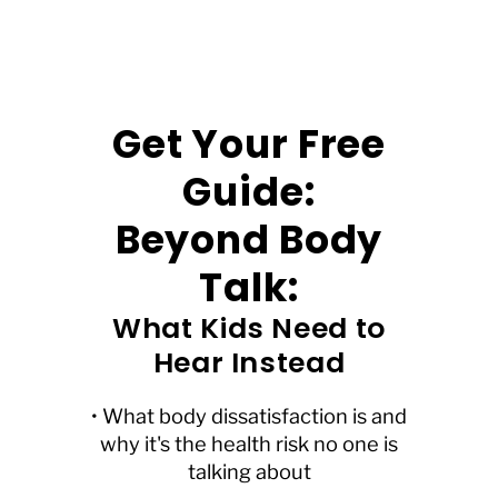
Get Your Free
Guide:
Beyond Body
Talk:
What Kids Need to
Hear Instead
• What body dissatisfaction is and
why it's the health risk no one is
talking about