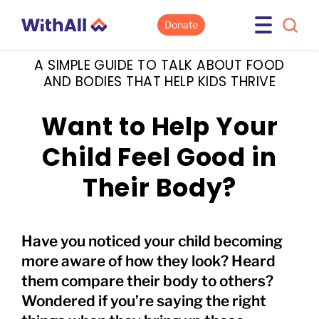
Donate
A SIMPLE GUIDE TO TALK ABOUT FOOD
AND BODIES THAT HELP KIDS THRIVE
Want to Help Your
Child Feel Good in
Their Body?
Have you noticed your child becoming
more aware of how they look? Heard
them compare their body to others?
Wondered if you’re saying the right