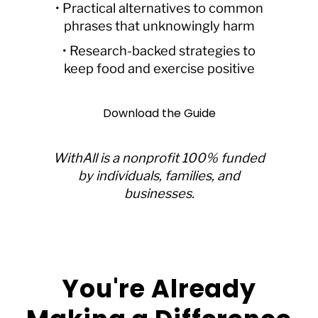
• Practical alternatives to common
phrases that unknowingly harm
• Research-backed strategies to
keep food and exercise positive
Download the Guide
WithAll is a nonprofit 100% funded
by individuals, families, and
businesses.
You're Already