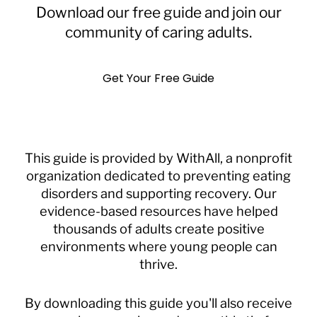
Download our free guide and join our
community of caring adults.
Get Your Free Guide
This guide is provided by WithAll, a nonprofit
organization dedicated to preventing eating
disorders and supporting recovery. Our
evidence-based resources have helped
thousands of adults create positive
environments where young people can
thrive.
By downloading this guide you'll also receive