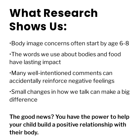
What Research
Shows Us:
•Body image concerns often start by age 6-8
•The words we use about bodies and food
have lasting impact
•Many well-intentioned comments can
accidentally reinforce negative feelings
•Small changes in how we talk can make a big
difference
The good news? You have the power to help
your child build a positive relationship with
their body.