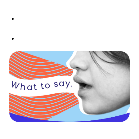
confidence-building moments
Focus on health and well-being without
mentioning weight
Build habits that help kids thrive – in every
body