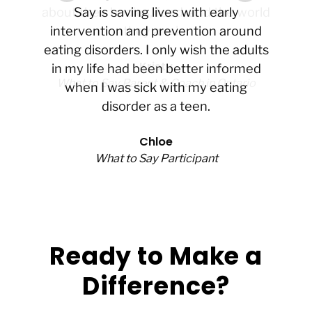
about their bodies, food, and the world
Say is saving lives with early
intervention and prevention around
they are in.
eating disorders. I only wish the adults
Kristy
in my life had been better informed
What to Say Parent & Coach in Ontario
when I was sick with my eating
disorder as a teen.
Chloe
What to Say Participant
Ready to Make a
Difference?