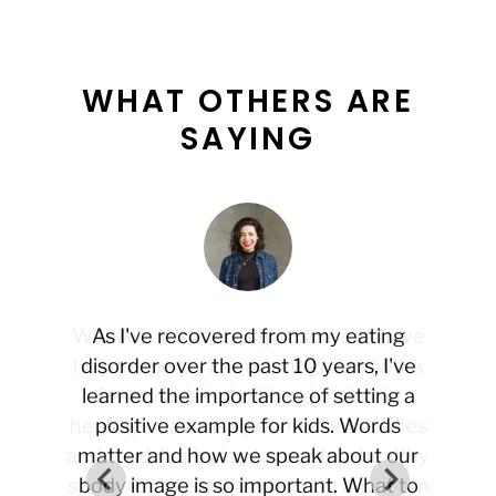
WHAT OTHERS ARE
SAYING
WithAll's What to Say resources have
As I've recovered from my eating
helped me lay important groundwork
disorder over the past 10 years, I've
learned the importance of setting a
for my kids to build and maintain
healthy relationships with their bodies
positive example for kids. Words
and food. I'm trying to create a healthy
matter and how we speak about our
space for my kids to develop and learn
body image is so important. What to