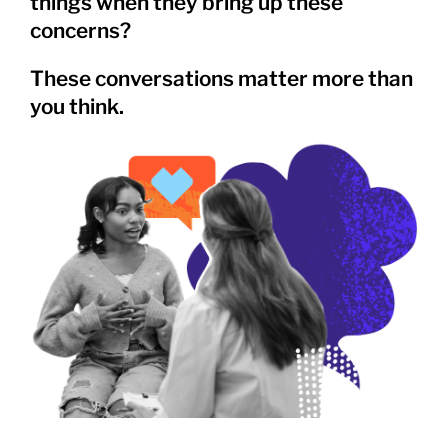
things when they bring up these
concerns?
These conversations matter more than
you think.