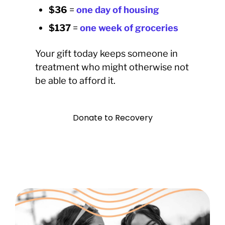
$36
=
one day of housing
$137
=
one week of groceries
Your gift today keeps someone in
treatment who might otherwise not
be able to afford it.
Donate to Recovery