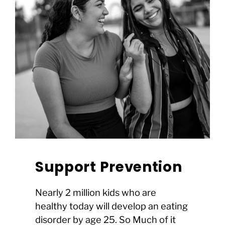
Support Prevention
Nearly 2 million kids who are
healthy today will develop an eating
disorder by age 25. So Much of it