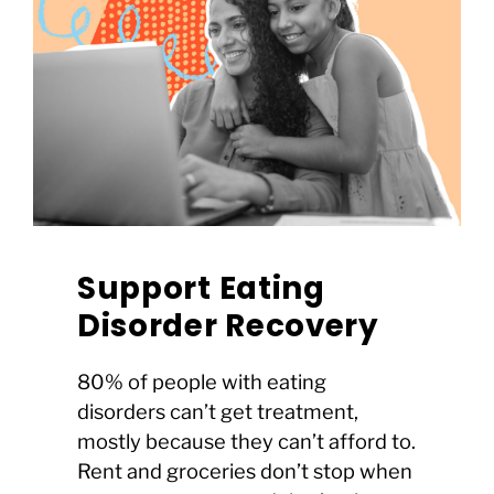
Support Eating
Disorder Recovery
80% of people with eating
disorders can’t get treatment,
mostly because they can’t afford to.
Rent and groceries don’t stop when