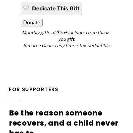
Dedicate This Gift
Donate
Monthly gifts of $25+ include a free thank-
you gift.
Secure • Cancel any time • Tax-deductible
FOR SUPPORTERS
Be the reason someone
recovers, and a child never