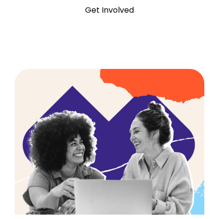
Get Involved