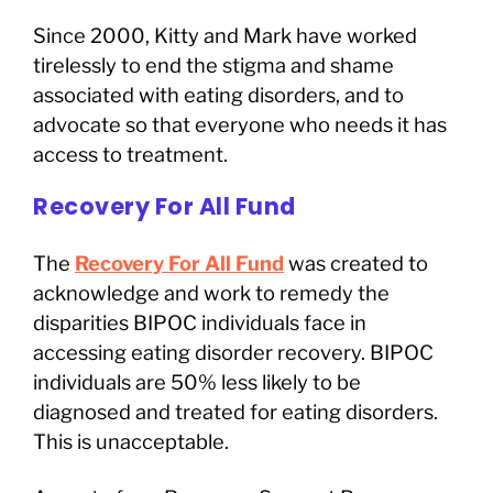
Since 2000, Kitty and Mark have worked
tirelessly to end the stigma and shame
associated with eating disorders, and to
advocate so that everyone who needs it has
access to treatment.
Recovery For All Fund
The
Recovery For All Fund
was created to
acknowledge and work to remedy the
disparities BIPOC individuals face in
accessing eating disorder recovery. BIPOC
individuals are 50% less likely to be
diagnosed and treated for eating disorders.
This is unacceptable.