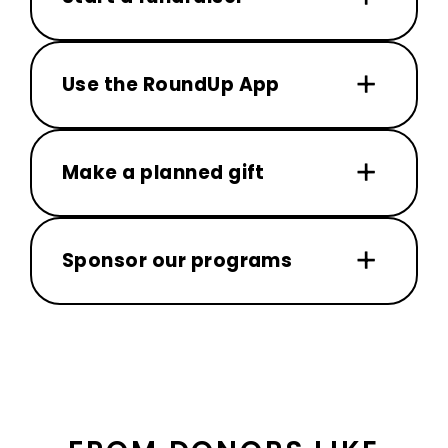
Use the RoundUp App
Make a planned gift
Sponsor our programs