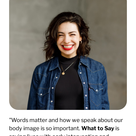
"Words matter and how we speak about our
body image is so important.
What to Say
is