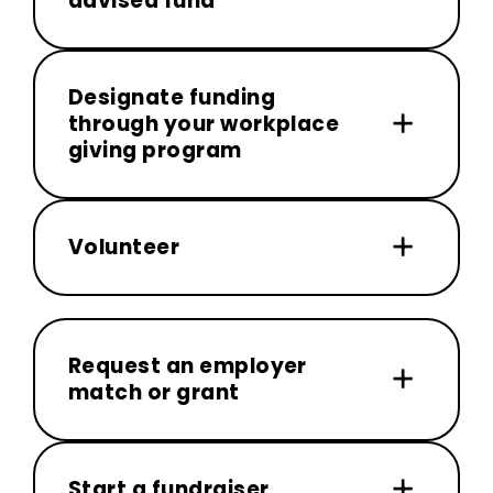
advised fund
Designate funding
through your workplace
giving program
Volunteer
Request an employer
match or grant
Start a fundraiser