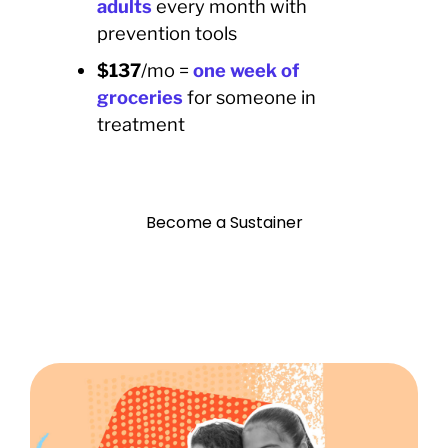
adults
every month with
prevention tools
$137
/mo =
o
ne
week of
groceries
for someone in
treatment
Become a Sustainer