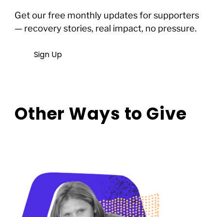
Get our free monthly updates for supporters
— recovery stories, real impact, no pressure.
Sign Up
Other Ways to Give