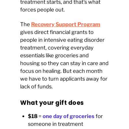
treatment starts, and that’s what
forces people out.
The
Recovery Support Program
gives direct financial grants to
people in intensive eating disorder
treatment, covering everyday
essentials like groceries and
housing so they can stay in care and
focus on healing. But each month
we have to turn applicants away for
lack of funds.
What your gift does
$18
=
one day of groceries
for
someone in treatment