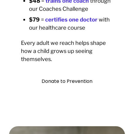
$48
=
trains one coach
through
our Coaches Challenge
$79
=
certifies one doctor
with
our healthcare course
Every adult we reach helps shape
how a child grows up seeing
themselves.
Donate to Prevention