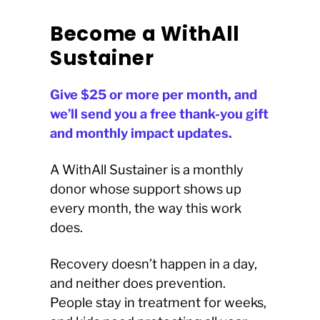
Become a WithAll
Sustainer
Give $25 or more per month, and
we’ll send you a free thank-you gift
and monthly impact updates.
A WithAll Sustainer is a monthly
donor whose support shows up
every month, the way this work
does.
Recovery doesn’t happen in a day,
and neither does prevention.
People stay in treatment for weeks,