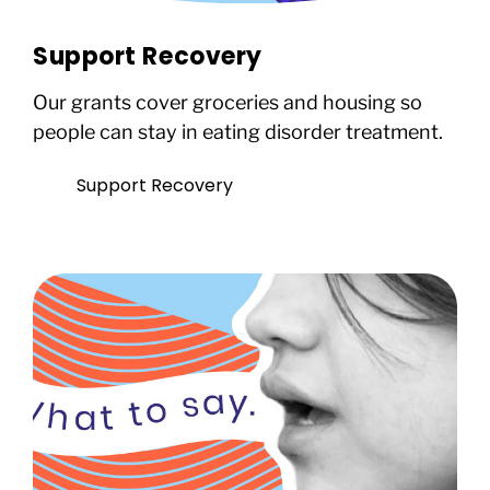
Support Recovery
Our grants cover groceries and housing so
people can stay in eating disorder treatment.
Support Recovery