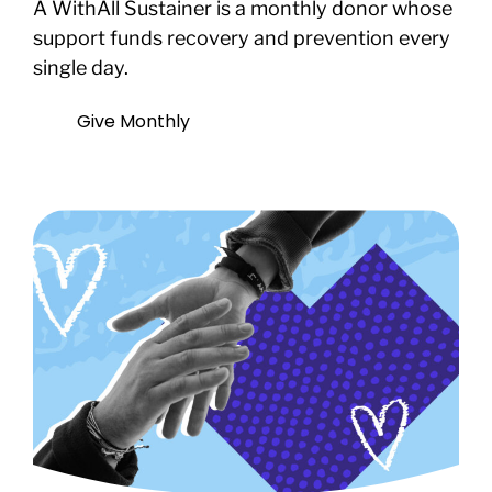
A WithAll Sustainer is a monthly donor whose
support funds recovery and prevention every
single day.
Give Monthly