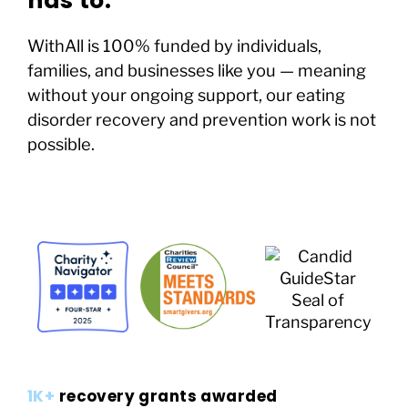
has to.
WithAll is 100% funded by individuals,
families, and businesses like you — meaning
without your ongoing support, our eating
disorder recovery and prevention work is not
possible.
1K+
recovery grants awarded