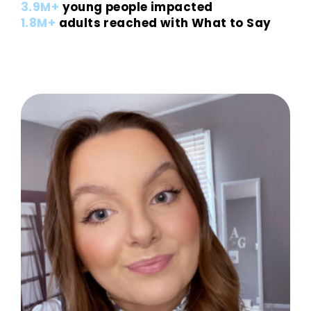
3.9M+
young people impacted
1.8M+
adults reached with What to Say