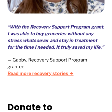
“With the Recovery Support Program grant,
I was able to buy groceries without any
stress whatsoever and stay in treatment
for the time I needed. It truly saved my life.”
— Gabby, Recovery Support Program
grantee
Read more recovery stories →
Donate to