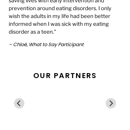
saving lives with early intervention and
prevention around eating disorders. I only
wish the adults in my life had been better
informed when I was sick with my eating
disorder as a teen."
– Chloë, What to Say Participant
OUR PARTNERS