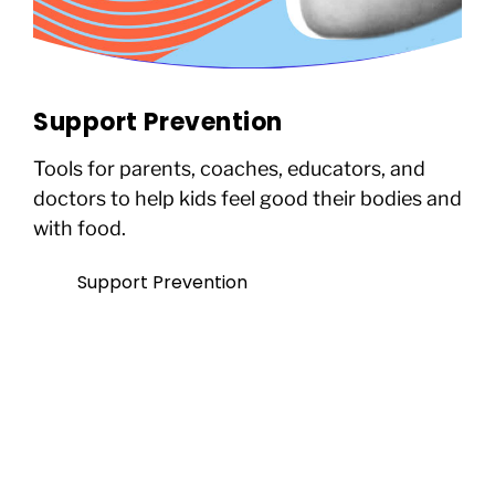
Support Prevention
Tools for parents, coaches, educators, and
doctors to help kids feel good their bodies and
with food.
Support Prevention
Not ready to give today? That’s
okay.