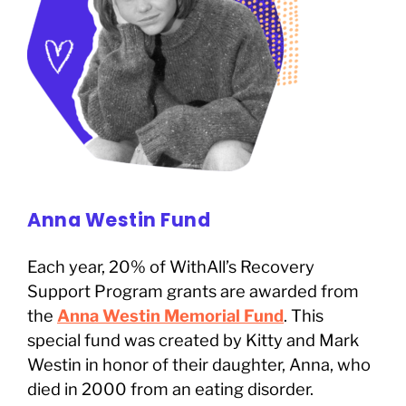
Anna Westin Fund
Each year, 20% of WithAll’s Recovery
Support Program grants are awarded from
the
Anna Westin Memorial Fund
. This
special fund was created by Kitty and Mark
Westin in honor of their daughter, Anna, who
died in 2000 from an eating disorder.