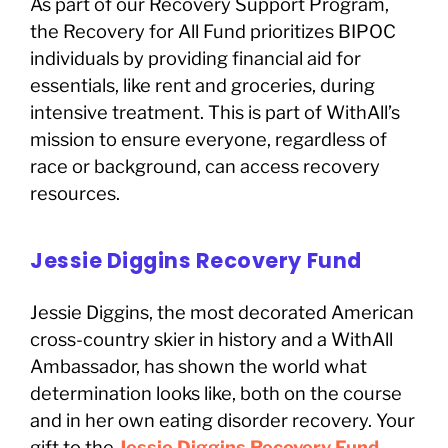
As part of our Recovery Support Program,
the Recovery for All Fund prioritizes BIPOC
individuals by providing financial aid for
essentials, like rent and groceries, during
intensive treatment. This is part of WithAll’s
mission to ensure everyone, regardless of
race or background, can access recovery
resources.
Jessie Diggins Recovery Fund
Jessie Diggins, the most decorated American
cross-country skier in history and a WithAll
Ambassador, has shown the world what
determination looks like, both on the course
and in her own eating disorder recovery. Your
gift to the
Jessie Diggins Recovery Fund