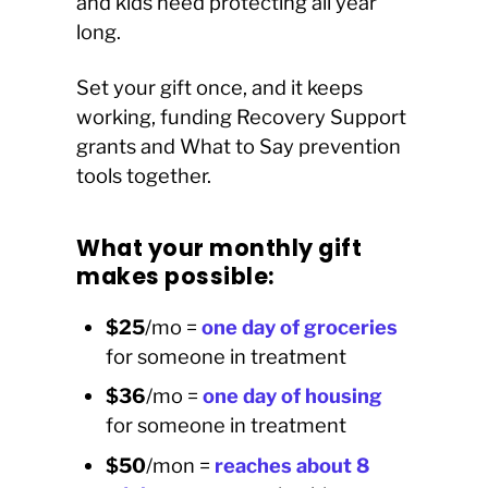
and kids need protecting all year
long.
Set your gift once, and it keeps
working, funding Recovery Support
grants and What to Say prevention
tools together.
What your monthly gift
makes possible:
$25
/mo =
o
ne day of groceries
for someone in treatment
$36
/mo =
o
ne
day of housing
for someone in treatment
$50
/mon =
reaches about 8