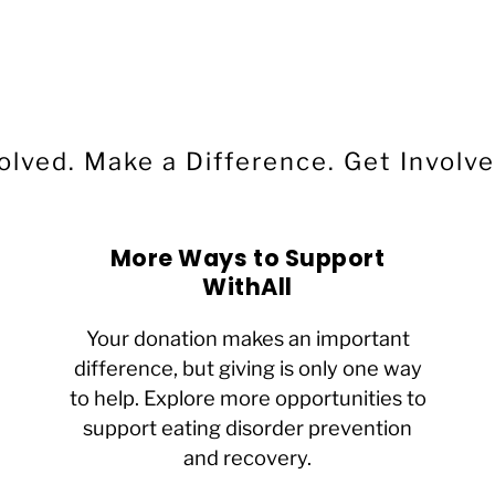
Ali
WithAll Donor & Board Member
olved. Make a Difference.
Get Involve
More Ways to Support
WithAll
Your donation makes an important
difference, but giving is only one way
to help. Explore more opportunities to
support eating disorder prevention
and recovery.