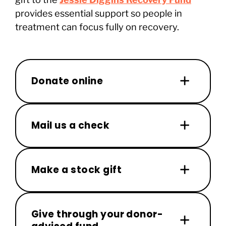
provides essential support so people in
treatment can focus fully on recovery.
Donate online
Mail us a check
Make a stock gift
Give through your donor-