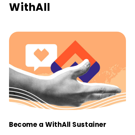
WithAll
Become a WithAll Sustainer