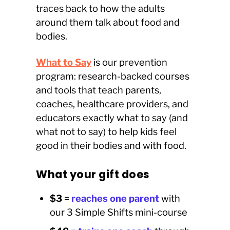
traces back to how the adults
around them talk about food and
bodies.
What to Say
is our prevention
program: research-backed courses
and tools that teach parents,
coaches, healthcare providers, and
educators exactly what to say (and
what not to say) to help kids feel
good in their bodies and with food.
What your gift does
$3
=
reaches one parent
with
our 3 Simple Shifts mini-course