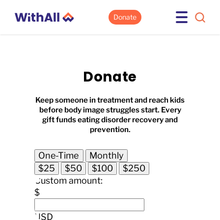
Donate
Donate
Keep someone in treatment and reach kids
before body image struggles start. Every
gift funds eating disorder recovery and
prevention.
One-Time
Monthly
$25
$50
$100
$250
Custom amount:
$
USD