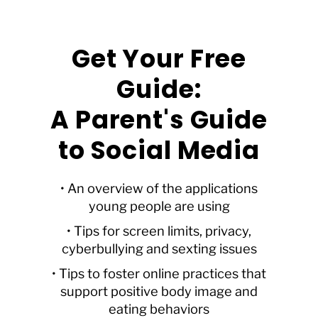
Get Your Free
Guide:
A Parent's Guide
to Social Media
• An overview of the applications
young people are using
• Tips for screen limits, privacy,
cyberbullying and sexting issues
• Tips to foster online practices that
support positive body image and
eating behaviors