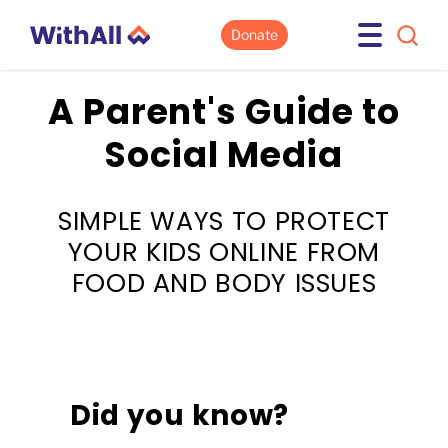
Donate
A Parent's Guide to
Social Media
SIMPLE WAYS TO PROTECT
YOUR KIDS ONLINE FROM
FOOD AND BODY ISSUES
Did you know?