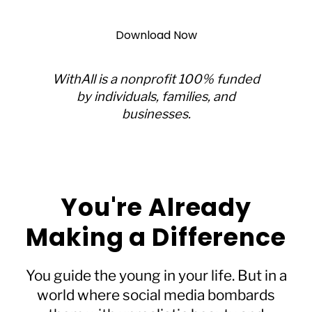
Download Now
WithAll is a nonprofit 100% funded
by individuals, families, and
businesses.
You're Already
Making a Difference
You guide the young in your life. But in a
world where social media bombards