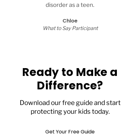
disorder as a teen.
Chloe
What to Say Participant
Ready to Make a
Difference?
Download our free guide and start
protecting your kids today.
Get Your Free Guide