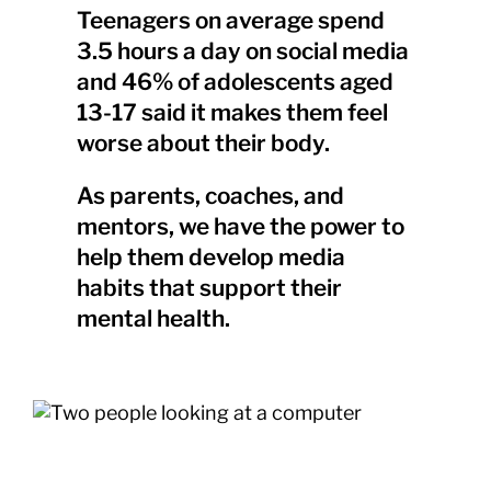
Teenagers on average spend
3.5 hours a day on social media
and 46% of adolescents aged
13-17 said it makes them feel
worse about their body.
As parents, coaches, and
mentors, we have the power to
help them develop media
habits that support their
mental health.