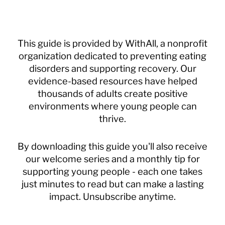
This guide is provided by WithAll, a nonprofit
organization dedicated to preventing eating
disorders and supporting recovery. Our
evidence-based resources have helped
thousands of adults create positive
environments where young people can
thrive.
By downloading this guide you'll also receive
our welcome series and a monthly tip for
supporting young people - each one takes
just minutes to read but can make a lasting
impact. Unsubscribe anytime.