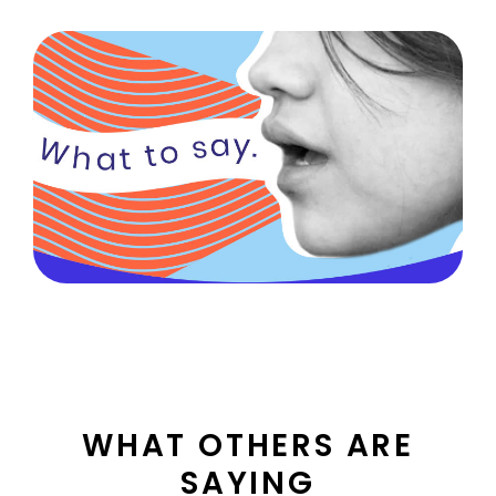
health
WHAT OTHERS ARE
SAYING