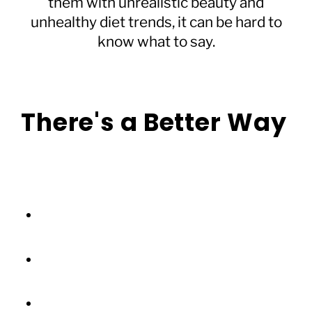
them with unrealistic beauty and
unhealthy diet trends, it can be hard to
know what to say.
There's a Better Way
Forget complicated rules or perfect phrases.
We’ve created a simple guide that helps you:
Understand what your child is
experiencing online
Transform everyday conversations into
confidence-building moments
Foster online habits that support mental