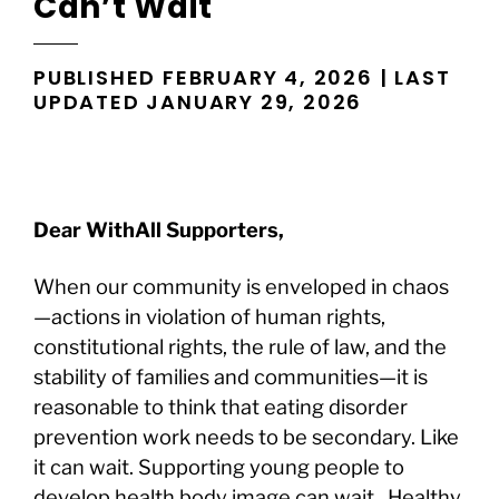
Can’t Wait
PUBLISHED FEBRUARY 4, 2026 | LAST
UPDATED JANUARY 29, 2026
Dear WithAll Supporters,
When our community is enveloped in chaos
—actions in violation of human rights,
constitutional rights, the rule of law, and the
stability of families and communities—it is
reasonable to think that eating disorder
prevention work needs to be secondary. Like
it can wait. Supporting young people to
develop health body image can wait. Healthy