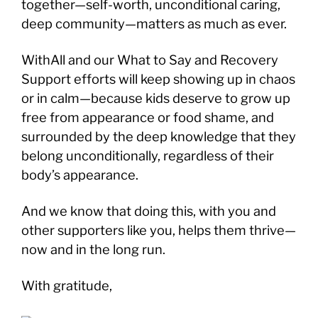
together—self-worth, unconditional caring,
deep community—matters as much as ever.
WithAll and our What to Say and Recovery
Support efforts will keep showing up in chaos
or in calm—because kids deserve to grow up
free from appearance or food shame, and
surrounded by the deep knowledge that they
belong unconditionally, regardless of their
body’s appearance.
And we know that doing this, with you and
other supporters like you, helps them thrive—
now and in the long run.
With gratitude,