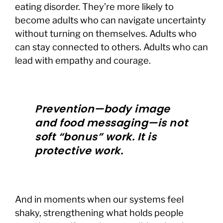
eating disorder. They’re more likely to
become adults who can navigate uncertainty
without turning on themselves. Adults who
can stay connected to others. Adults who can
lead with empathy and courage.
Prevention—body image
and food messaging—is not
soft “bonus” work. It is
protective work.
And in moments when our systems feel
shaky, strengthening what holds people