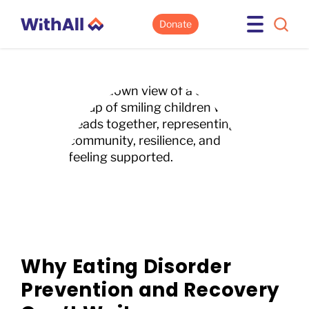
Donate
Why Eating Disorder
Prevention and Recovery