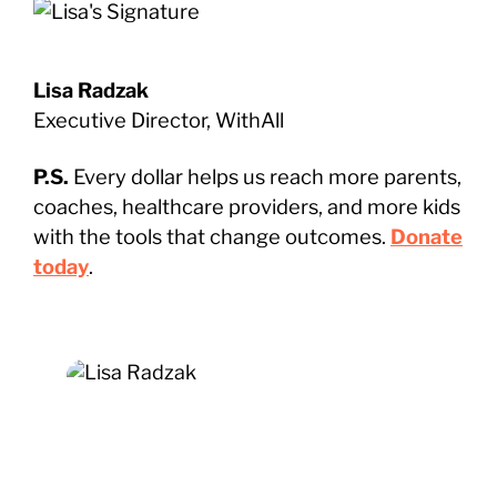
Lisa Radzak
Executive Director, WithAll
P.S.
Every dollar helps us reach more parents,
coaches, healthcare providers, and more kids
with the tools that change outcomes.
Donate
today
.