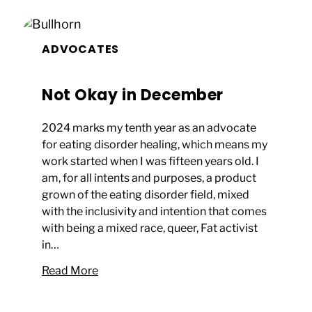
ADVOCATES
Not Okay in December
2024 marks my tenth year as an advocate
for eating disorder healing, which means my
work started when I was fifteen years old. I
am, for all intents and purposes, a product
grown of the eating disorder field, mixed
with the inclusivity and intention that comes
with being a mixed race, queer, Fat activist
in…
Read More