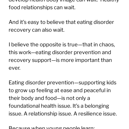
food relationships can wait.
And it’s easy to believe that eating disorder
recovery can also wait.
I believe the opposite is true—that in chaos,
this work—eating disorder prevention and
recovery support—is more important than
ever.
Eating disorder prevention—supporting kids
to grow up feeling at ease and peaceful in
their body and food—is not only a
foundational health issue. It’s a belonging
issue. A relationship issue. A resilience issue.
Because when young people learn: