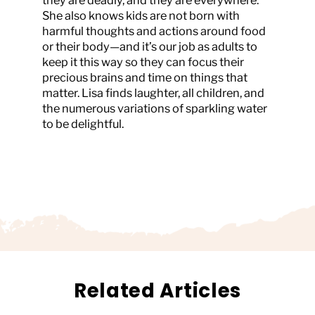
they are deadly, and they are everywhere.
She also knows kids are not born with
harmful thoughts and actions around food
or their body—and it’s our job as adults to
keep it this way so they can focus their
precious brains and time on things that
matter. Lisa finds laughter, all children, and
the numerous variations of sparkling water
to be delightful.
Related Articles