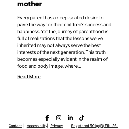
mother
Every parent has a deep-seated desire to
pave the way for their children’s success and
happiness. Yet the journey of parenthood is
full of realizations that the lessons we’ve
inherited may not always serve the best
interests of the next generation. This truth
becomes especially evident in the realm of
food and body image, where…
Read More
Contact
Accessibility
Facebook
Privacy
Instagram
LinkedIn
Registered 501(c)(3) EIN: 26-
TikTok