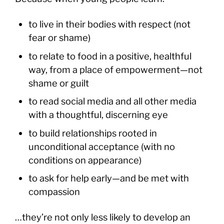
to live in their bodies with respect (not
fear or shame)
to relate to food in a positive, healthful
way, from a place of empowerment—not
shame or guilt
to read social media and all other media
with a thoughtful, discerning eye
to build relationships rooted in
unconditional acceptance (with no
conditions on appearance)
to ask for help early—and be met with
compassion
…they’re not only less likely to develop an