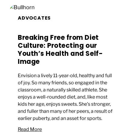
ADVOCATES
Breaking Free from Diet
Culture: Protecting our
Youth’s Health and Self-
Image
Envision a lively 11-year-old, healthy and full
of joy. So many friends, so engaged in the
classroom, a naturally skilled athlete. She
enjoys a well-rounded diet, and, like most
kids her age, enjoys sweets. She’s stronger,
and fuller than many of her peers, a result of
earlier puberty, and an asset for sports.
Read More