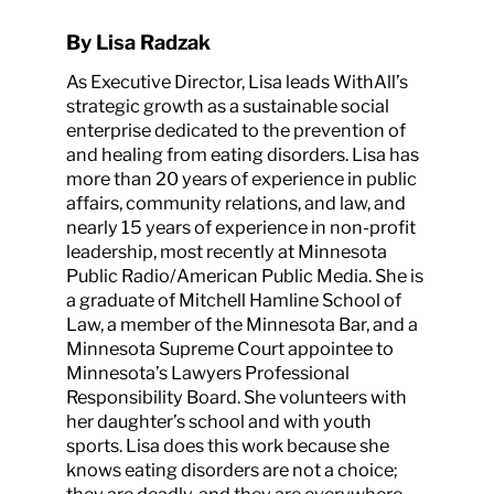
By Lisa Radzak
As Executive Director, Lisa leads WithAll’s
strategic growth as a sustainable social
enterprise dedicated to the prevention of
and healing from eating disorders. Lisa has
more than 20 years of experience in public
affairs, community relations, and law, and
nearly 15 years of experience in non-profit
leadership, most recently at Minnesota
Public Radio/American Public Media. She is
a graduate of Mitchell Hamline School of
Law, a member of the Minnesota Bar, and a
Minnesota Supreme Court appointee to
Minnesota’s Lawyers Professional
Responsibility Board. She volunteers with
her daughter’s school and with youth
sports. Lisa does this work because she
knows eating disorders are not a choice;