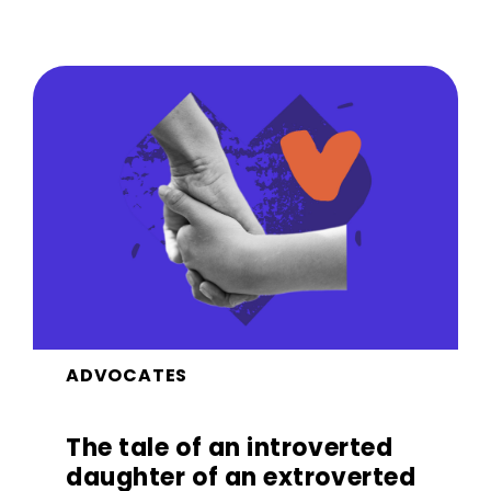
ADVOCATES
The tale of an introverted
daughter of an extroverted