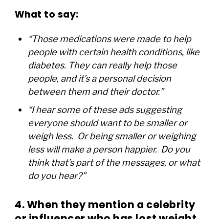
What to say:
“Those medications were made to help
people with certain health conditions, like
diabetes. They can really help those
people, and it’s a personal decision
between them and their doctor.”
“I hear some of these ads suggesting
everyone should want to be smaller or
weigh less. Or being smaller or weighing
less will make a person happier. Do you
think that’s part of the messages, or what
do you hear?”
4. When they mention a celebrity
or influencer who has lost weight