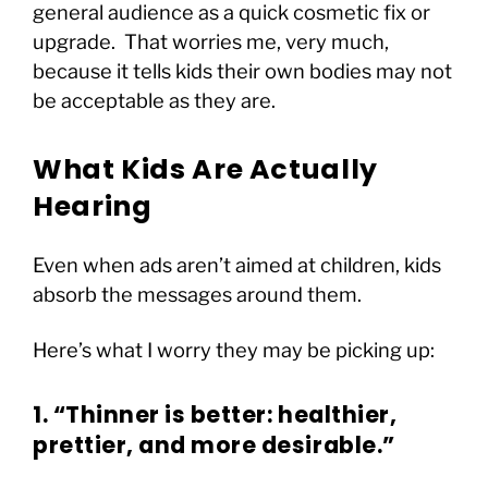
general audience as a quick cosmetic fix or
upgrade. That worries me, very much,
because it tells kids their own bodies may not
be acceptable as they are.
What Kids Are Actually
Hearing
Even when ads aren’t aimed at children, kids
absorb the messages around them.
Here’s what I worry they may be picking up:
1. “Thinner is better: healthier,
prettier, and more desirable.”