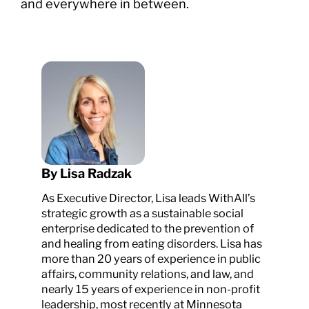
and everywhere in between.
By Lisa Radzak
As Executive Director, Lisa leads WithAll’s
strategic growth as a sustainable social
enterprise dedicated to the prevention of
and healing from eating disorders. Lisa has
more than 20 years of experience in public
affairs, community relations, and law, and
nearly 15 years of experience in non-profit
leadership, most recently at Minnesota