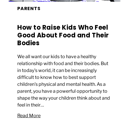
PARENTS
How to Raise Kids Who Feel
Good About Food and Their
Bodies
We all want our kids to have a healthy
relationship with food and their bodies. But
in today's world, it can be increasingly
difficult to know how to best support
children's physical and mental health. As a
parent, you have a powerful opportunity to
shape the way your children think about and
feel in their…
Read More