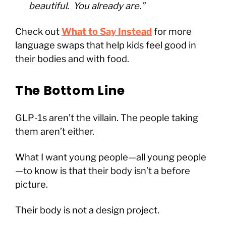
beautiful. You already are.”
Check out
What to Say Instead
for more
language swaps that help kids feel good in
their bodies and with food.
The Bottom Line
GLP-1s aren’t the villain. The people taking
them aren’t either.
What I want young people—all young people
—to know is that their body isn’t a before
picture.
Their body is not a design project.