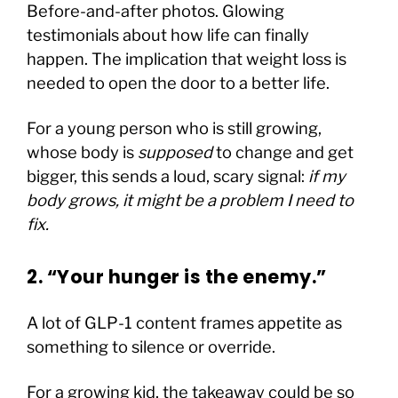
Before-and-after photos. Glowing
testimonials about how life can finally
happen. The implication that weight loss is
needed to open the door to a better life.
For a young person who is still growing,
whose body is
supposed
to change and get
bigger, this sends a loud, scary signal:
if my
body grows, it might be a problem I need to
fix.
2. “Your hunger is the enemy.”
A lot of GLP-1 content frames appetite as
something to silence or override.
For a growing kid, the takeaway could be so