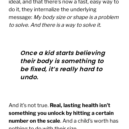
ideal, and that there’s now a fast, easy way to
do it, they internalize the underlying
message:
My body size or shape is a problem
to solve. And there is a way to solve it.
Once a kid starts believing
their body is something to
be fixed, it’s really hard to
undo.
And it’s not true.
Real, lasting health isn’t
something you unlock by hitting a certain
number on the scale
. And a child’s worth has
nothing to do with their size.