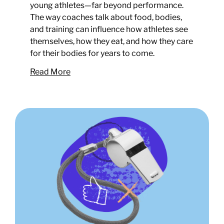
young athletes—far beyond performance.
The way coaches talk about food, bodies,
and training can influence how athletes see
themselves, how they eat, and how they care
for their bodies for years to come.
Read More