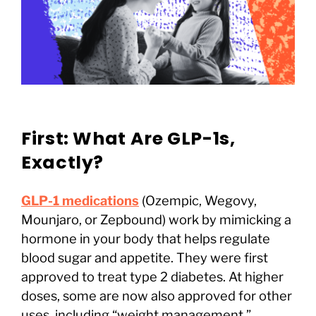
First: What Are GLP-1s,
Exactly?
GLP-1 medications
(Ozempic, Wegovy,
Mounjaro, or Zepbound) work by mimicking a
hormone in your body that helps regulate
blood sugar and appetite. They were first
approved to treat type 2 diabetes. At higher
doses, some are now also approved for other
uses, including “weight management.”