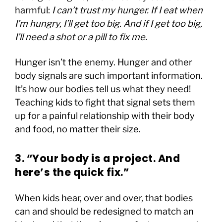
harmful:
I can’t trust my hunger. If I eat when
I’m hungry, I’ll get too big. And if I get too big,
I’ll need a shot or a pill to fix me.
Hunger isn’t the enemy. Hunger and other
body signals are such important information.
It’s how our bodies tell us what they need!
Teaching kids to fight that signal sets them
up for a painful relationship with their body
and food, no matter their size.
3. “Your body is a project. And
here’s the quick fix.”
When kids hear, over and over, that bodies
can and should be redesigned to match an