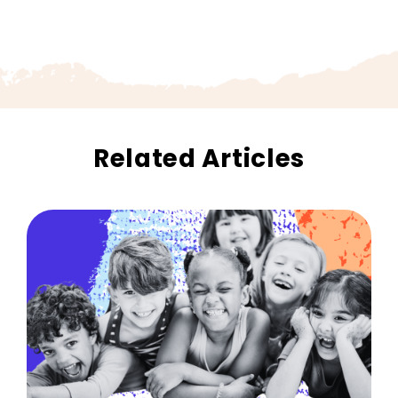
Related Articles