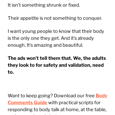
It isn’t something shrunk or fixed.
Their appetite is not something to conquer.
I want young people to know that their body
is the only one they get. And it’s already
enough. It’s amazing and beautiful.
The ads won’t tell them that. We, the adults
they look to for safety and validation, need
to.
Want to keep going? Download our free
Body
Comments Guide
with practical scripts for
responding to body talk at home, at the table,