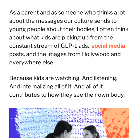
As a parent and as someone who thinks a lot
about the messages our culture sends to
young people about their bodies, I often think
about what kids are picking up from the
constant stream of GLP-1 ads,
social media
posts, and the images from Hollywood and
everywhere else.
Because kids are watching. And listening.
And internalizing all of it. And all of it
contributes to how they see their own body.