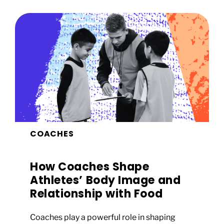
COACHES
How Coaches Shape
Athletes’ Body Image and
Relationship with Food
Coaches play a powerful role in shaping