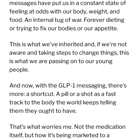
messages have put us in a constant state of
feeling at odds with our body, weight, and
food. An internal tug of war. Forever dieting
or trying to fix our bodies or our appetite.
This is what we’ve inherited and, if we’re not
aware and taking steps to change things, this
is what we are passing on to our young
people.
And now, with the GLP-1 messaging, there’s
more: a shortcut. A pill or a shot as a fast
track to the body the world keeps telling
them they ought to have.
That’s what worries me. Not the medication
itself, but how it’s being marketed to a