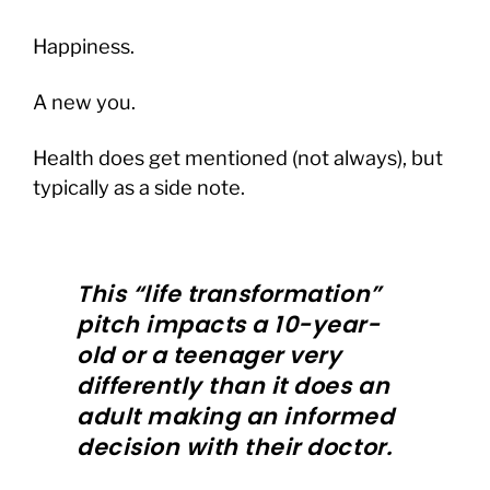
Happiness.
A new you.
Health does get mentioned (not always), but
typically as a side note.
This “life transformation”
pitch impacts a 10-year-
old or a teenager very
differently than it does an
adult making an informed
decision with their doctor.