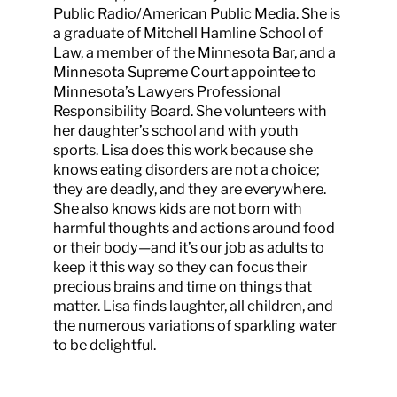
Public Radio/American Public Media. She is
a graduate of Mitchell Hamline School of
Law, a member of the Minnesota Bar, and a
Minnesota Supreme Court appointee to
Minnesota’s Lawyers Professional
Responsibility Board. She volunteers with
her daughter’s school and with youth
sports. Lisa does this work because she
knows eating disorders are not a choice;
they are deadly, and they are everywhere.
She also knows kids are not born with
harmful thoughts and actions around food
or their body—and it’s our job as adults to
keep it this way so they can focus their
precious brains and time on things that
matter. Lisa finds laughter, all children, and
the numerous variations of sparkling water
to be delightful.