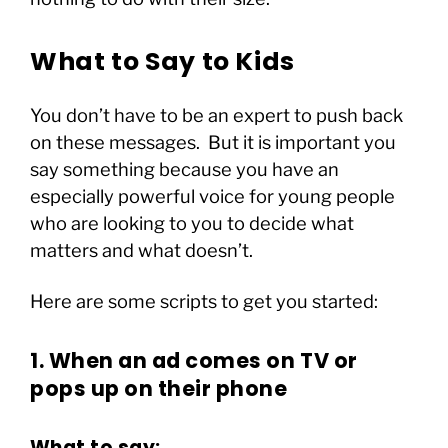
What to Say to Kids
You don’t have to be an expert to push back
on these messages. But it is important you
say something because you have an
especially powerful voice for young people
who are looking to you to decide what
matters and what doesn’t.
Here are some scripts to get you started:
1. When an ad comes on TV or
pops up on their phone
What to say: