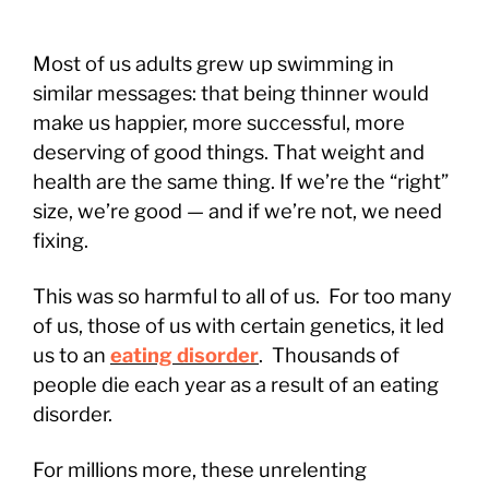
Most of us adults grew up swimming in
similar messages: that being thinner would
make us happier, more successful, more
deserving of good things. That weight and
health are the same thing. If we’re the “right”
size, we’re good — and if we’re not, we need
fixing.
This was so harmful to all of us. For too many
of us, those of us with certain genetics, it led
us to an
eating disorder
. Thousands of
people die each year as a result of an eating
disorder.
For millions more, these unrelenting