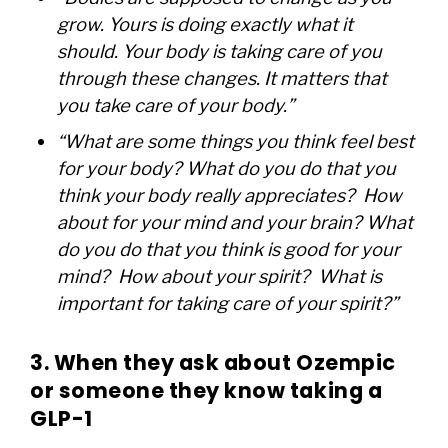
grow. Yours is doing exactly what it
should. Your body is taking care of you
through these changes. It matters that
you take care of your body.”
“What are some things you think feel best
for your body? What do you do that you
think your body really appreciates? How
about for your mind and your brain? What
do you do that you think is good for your
mind? How about your spirit? What is
important for taking care of your spirit?”
3. When they ask about Ozempic
or someone they know taking a
GLP-1