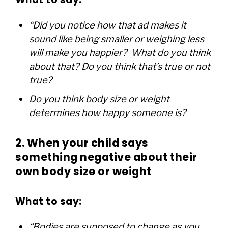
“Did you notice how that ad makes it
sound like being smaller or weighing less
will make you happier? What do you think
about that? Do you think that’s true or not
true?
Do you think body size or weight
determines how happy someone is?
2.
When your child says
something negative about their
own body size or weight
What to say:
“Bodies are supposed to change as you