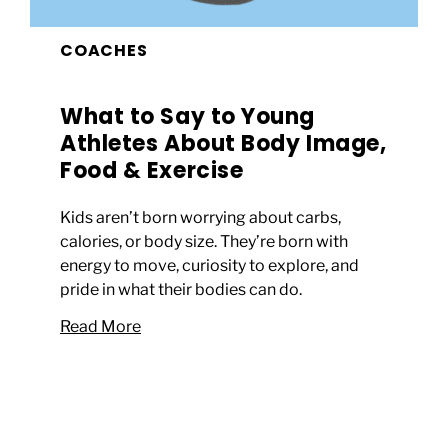
COACHES
What to Say to Young
Athletes About Body Image,
Food & Exercise
Kids aren’t born worrying about carbs,
calories, or body size. They’re born with
energy to move, curiosity to explore, and
pride in what their bodies can do.
Read More