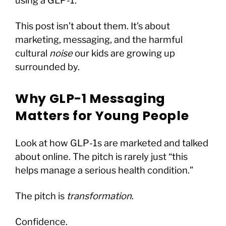
using a GLP-1.
This post isn’t about them. It’s about
marketing, messaging, and the harmful
cultural
noise
our kids are growing up
surrounded by.
Why GLP-1 Messaging
Matters for Young People
Look at how GLP-1s are marketed and talked
about online. The pitch is rarely just “this
helps manage a serious health condition.”
The pitch is
transformation
.
Confidence.