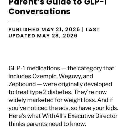
Parent’s Guide to GLP-1
Conversations
PUBLISHED MAY 21, 2026 | LAST
UPDATED MAY 28, 2026
GLP-1 medications — the category that
includes Ozempic, Wegovy, and
Zepbound — were originally developed
to treat type 2 diabetes. They’re now
widely marketed for weight loss. And if
you’ve noticed the ads, so have your kids.
Here’s what WithAll’s Executive Director
thinks parents need to know.