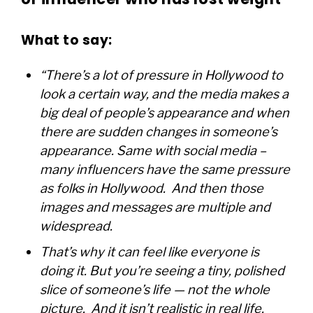
What to say:
“There’s a lot of pressure in Hollywood to
look a certain way, and the media makes a
big deal of people’s appearance and when
there are sudden changes in someone’s
appearance. Same with social media –
many influencers have the same pressure
as folks in Hollywood. And then those
images and messages are multiple and
widespread.
That’s why it can feel like everyone is
doing it. But you’re seeing a tiny, polished
slice of someone’s life — not the whole
picture. And it isn’t realistic in real life,