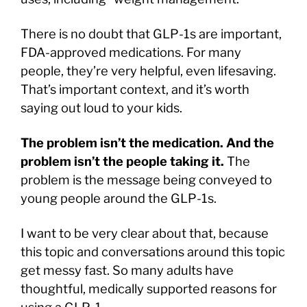
There is no doubt that GLP-1s are important,
FDA-approved medications. For many
people, they’re very helpful, even lifesaving.
That’s important context, and it’s worth
saying out loud to your kids.
The problem isn’t the medication. And the
problem isn’t the people taking it.
The
problem is the message being conveyed to
young people around the GLP-1s.
I want to be very clear about that, because
this topic and conversations around this topic
get messy fast. So many adults have
thoughtful, medically supported reasons for