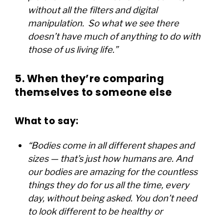
without all the filters and digital
manipulation. So what we see there
doesn’t have much of anything to do with
those of us living life.”
5. When they’re comparing
themselves to someone else
What to say:
“Bodies come in all different shapes and
sizes — that’s just how humans are. And
our bodies are amazing for the countless
things they do for us all the time, every
day, without being asked. You don’t need
to look different to be healthy or