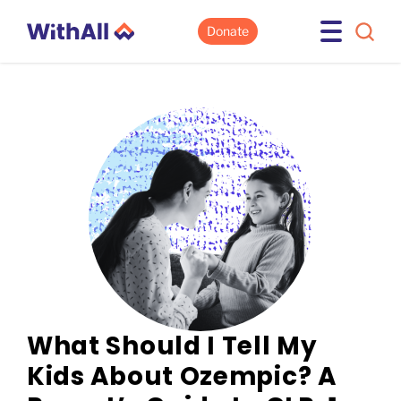
Donate
What Should I Tell My
Kids About Ozempic? A