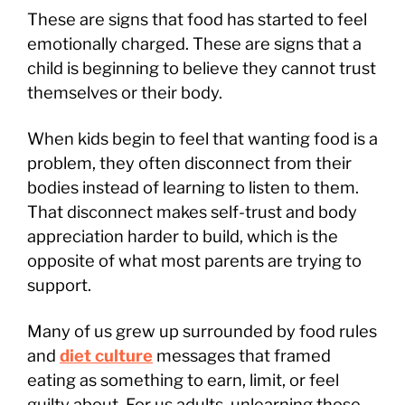
These are signs that food has started to feel
emotionally charged. These are signs that a
child is beginning to believe they cannot trust
themselves or their body.
When kids begin to feel that wanting food is a
problem, they often disconnect from their
bodies instead of learning to listen to them.
That disconnect makes self-trust and body
appreciation harder to build, which is the
opposite of what most parents are trying to
support.
Many of us grew up surrounded by food rules
and
diet culture
messages that framed
eating as something to earn, limit, or feel
guilty about. For us adults, unlearning those