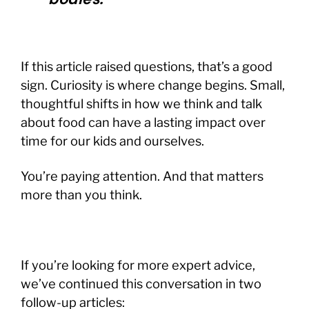
If this article raised questions, that’s a good
sign. Curiosity is where change begins. Small,
thoughtful shifts in how we think and talk
about food can have a lasting impact over
time for our kids and ourselves.
You’re paying attention. And that matters
more than you think.
If you’re looking for more expert advice,
we’ve continued this conversation in two
follow-up articles: