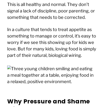
This is all healthy and normal. They don’t
signal a lack of discipline, poor parenting, or
something that needs to be corrected.
In a culture that tends to treat appetite as
something to manage or control, it’s easy to
worry if we see this showing up for kids we
love. But for many kids, loving food is simply
part of their natural, biological wiring.
Why Pressure and Shame