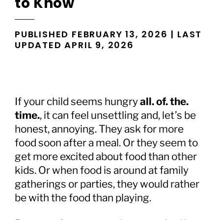
to Know
PUBLISHED FEBRUARY 13, 2026 | LAST
UPDATED APRIL 9, 2026
If your child seems hungry
all. of. the.
time.
, it can feel unsettling and, let’s be
honest, annoying. They ask for more
food soon after a meal. Or they seem to
get more excited about food than other
kids. Or when food is around at family
gatherings or parties, they would rather
be with the food than playing.