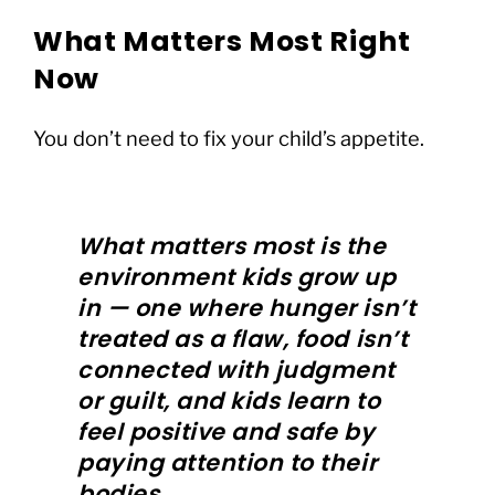
What Matters Most Right
Now
You don’t need to fix your child’s appetite.
What matters most is the
environment kids grow up
in — one where hunger isn’t
treated as a flaw, food isn’t
connected with judgment
or guilt, and kids learn to
feel positive and safe by
paying attention to their
bodies.