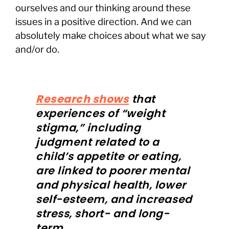
ourselves and our thinking around these
issues in a positive direction. And we can
absolutely make choices about what we say
and/or do.
Research shows
that
experiences of “weight
stigma,” including
judgment related to a
child’s appetite or eating,
are linked to poorer mental
and physical health, lower
self-esteem, and increased
stress, short- and long-
term.