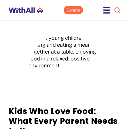
Donate
Kids Who Love Food:
What Every Parent Needs