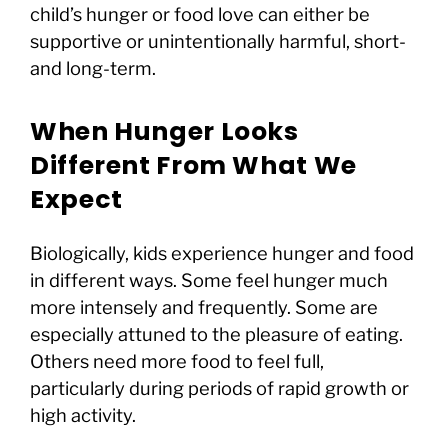
child’s hunger or food love can either be
supportive or unintentionally harmful, short-
and long-term.
When Hunger Looks
Different From What We
Expect
Biologically, kids experience hunger and food
in different ways. Some feel hunger much
more intensely and frequently. Some are
especially attuned to the pleasure of eating.
Others need more food to feel full,
particularly during periods of rapid growth or
high activity.