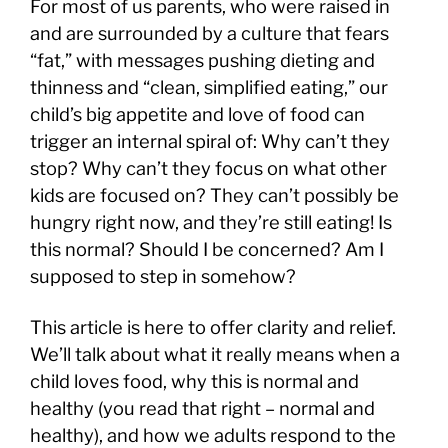
For most of us parents, who were raised in
and are surrounded by a culture that fears
“fat,” with messages pushing dieting and
thinness and “clean, simplified eating,” our
child’s big appetite and love of food can
trigger an internal spiral of: Why can’t they
stop? Why can’t they focus on what other
kids are focused on? They can’t possibly be
hungry right now, and they’re still eating! Is
this normal? Should I be concerned? Am I
supposed to step in somehow?
This article is here to offer clarity and relief.
We’ll talk about what it really means when a
child loves food, why this is normal and
healthy (you read that right – normal and
healthy), and how we adults respond to the