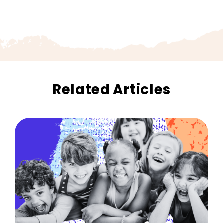
Related Articles