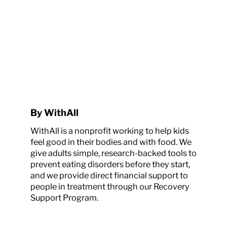
By WithAll
WithAll is a nonprofit working to help kids
feel good in their bodies and with food. We
give adults simple, research-backed tools to
prevent eating disorders before they start,
and we provide direct financial support to
people in treatment through our Recovery
Support Program.