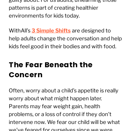
patterns is part of creating healthier
environments for kids today.
WithAll’s
3 Simple Shifts
are designed to
help adults change the conversation and help
kids feel good in their bodies and with food.
The Fear Beneath the
Concern
Often, worry about a child’s appetite is really
worry about what might happen later.
Parents may fear weight gain, health
problems, or a loss of control if they don’t
intervene now. We fear our child will be what
we’ve feared for ourselves since we were