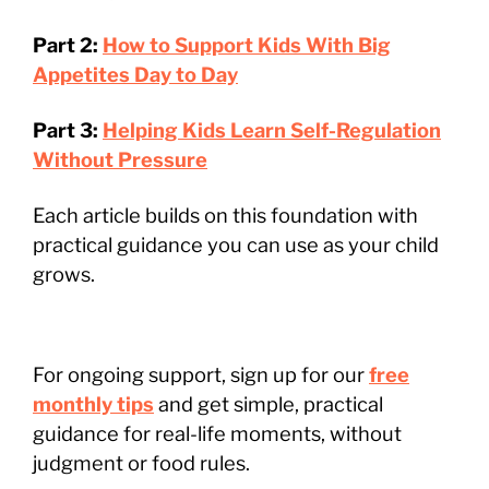
Part 2:
How to Support Kids With Big
Appetites Day to Day
Part 3:
Helping Kids Learn Self-Regulation
Without Pressure
Each article builds on this foundation with
practical guidance you can use as your child
grows.
For ongoing support, sign up for our
free
monthly tips
and get simple, practical
guidance for real-life moments, without
judgment or food rules.