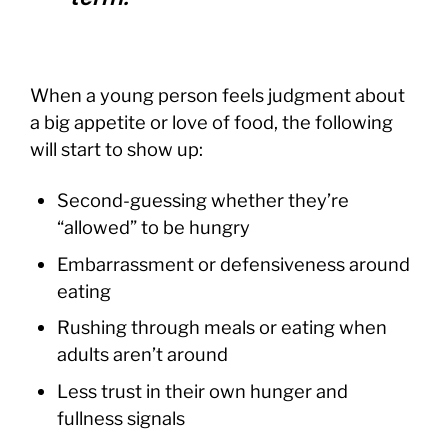
When a young person feels judgment about
a big appetite or love of food, the following
will start to show up:
Second-guessing whether they’re
“allowed” to be hungry
Embarrassment or defensiveness around
eating
Rushing through meals or eating when
adults aren’t around
Less trust in their own hunger and
fullness signals