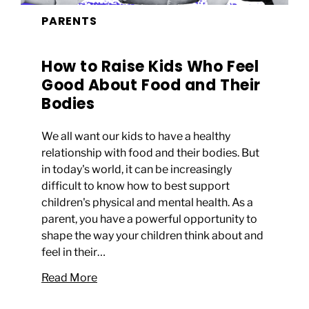
PARENTS
How to Raise Kids Who Feel
Good About Food and Their
Bodies
We all want our kids to have a healthy
relationship with food and their bodies. But
in today's world, it can be increasingly
difficult to know how to best support
children's physical and mental health. As a
parent, you have a powerful opportunity to
shape the way your children think about and
feel in their…
Read More