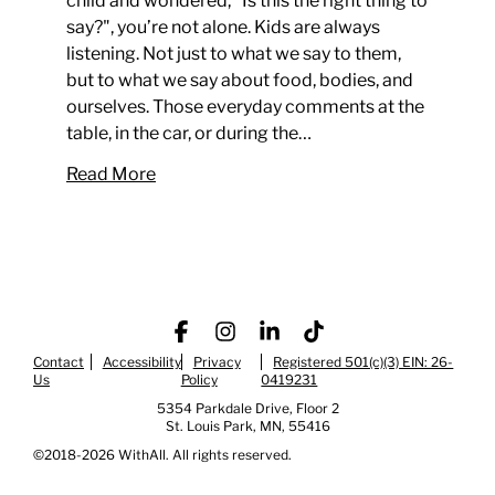
child and wondered, "Is this the right thing to
say?", you’re not alone. Kids are always
listening. Not just to what we say to them,
but to what we say about food, bodies, and
ourselves. Those everyday comments at the
table, in the car, or during the…
Read More
Contact
Accessibility
Facebook
Privacy
Instagram
LinkedIn
Registered 501(c)(3) EIN: 26-
TikTok
Us
Policy
0419231
5354 Parkdale Drive, Floor 2
St. Louis Park, MN, 55416
©2018-2026 WithAll. All rights reserved.