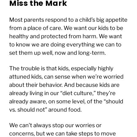
Miss the Mark
Most parents respond to a child’s big appetite
from a place of care. We want our kids to be
healthy and protected from harm. We want
to know we are doing everything we can to
set them up well, now and long-term.
The trouble is that kids, especially highly
attuned kids, can sense when we’re worried
about their behavior. And because kids are
already living in our “diet culture,” they’re
already aware, on some level, of the “should
vs. should not” around food.
We can’t always stop our worries or
concerns, but we can take steps to move