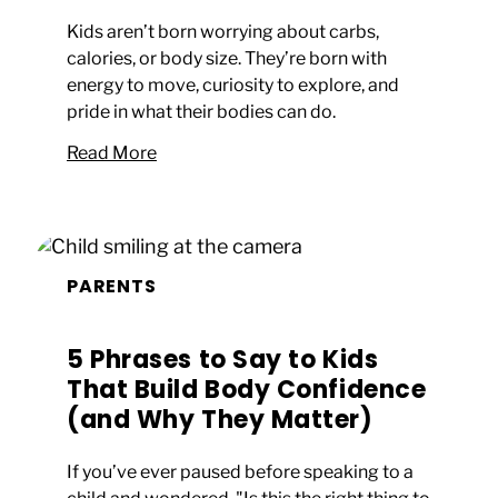
Kids aren’t born worrying about carbs,
calories, or body size. They’re born with
energy to move, curiosity to explore, and
pride in what their bodies can do.
Read More
PARENTS
5 Phrases to Say to Kids
That Build Body Confidence
(and Why They Matter)
If you’ve ever paused before speaking to a