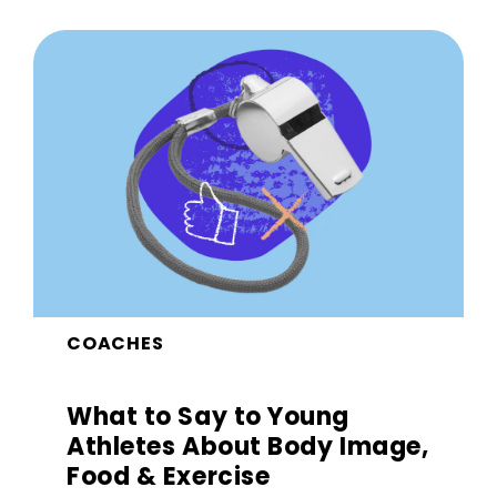
COACHES
What to Say to Young
Athletes About Body Image,
Food & Exercise