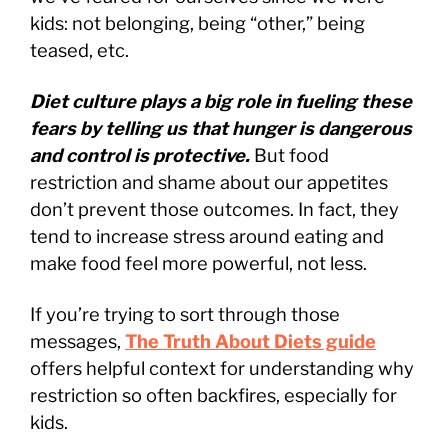
kids: not belonging, being “other,” being
teased, etc.
Diet culture plays a big role in fueling these
fears by telling us that hunger is dangerous
and control is protective.
But food
restriction and shame about our appetites
don’t prevent those outcomes. In fact, they
tend to increase stress around eating and
make food feel more powerful, not less.
If you’re trying to sort through those
messages,
The Truth About Diets guide
offers helpful context for understanding why
restriction so often backfires, especially for
kids.