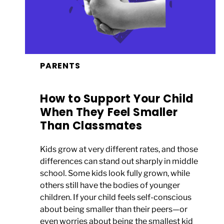
PARENTS
How to Support Your Child
When They Feel Smaller
Than Classmates
Kids grow at very different rates, and those
differences can stand out sharply in middle
school. Some kids look fully grown, while
others still have the bodies of younger
children. If your child feels self-conscious
about being smaller than their peers—or
even worries about being the smallest kid