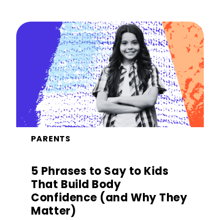
PARENTS
5 Phrases to Say to Kids
That Build Body
Confidence (and Why They
Matter)