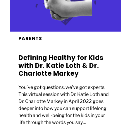
PARENTS
Defining Healthy for Kids
with Dr. Katie Loth & Dr.
Charlotte Markey
You’ve got questions, we’ve got experts.
This virtual session with Dr. Katie Loth and
Dr. Charlotte Markey in April 2022 goes
deeper into how you can support lifelong
health and well-being for the kids in your
life through the words you say…