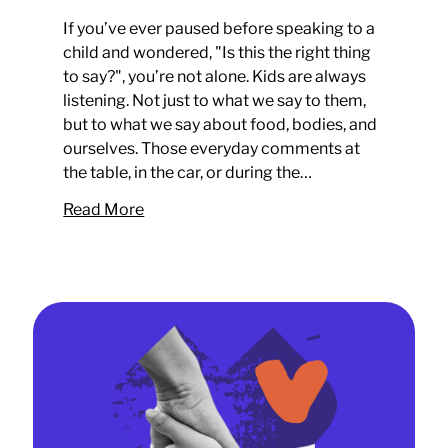
If you’ve ever paused before speaking to a
child and wondered, "Is this the right thing
to say?", you’re not alone. Kids are always
listening. Not just to what we say to them,
but to what we say about food, bodies, and
ourselves. Those everyday comments at
the table, in the car, or during the…
Read More