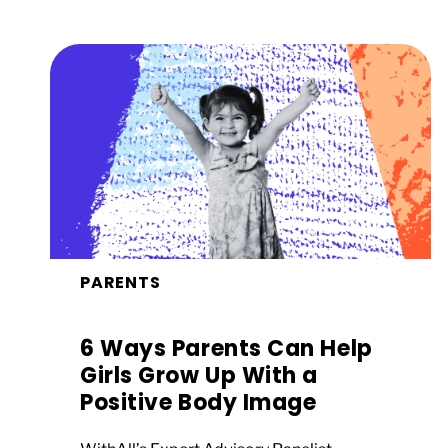
PARENTS
6 Ways Parents Can Help
Girls Grow Up With a
Positive Body Image