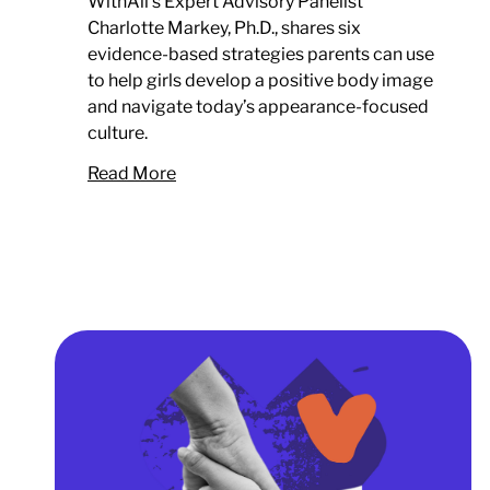
WithAll’s Expert Advisory Panelist
Charlotte Markey, Ph.D., shares six
evidence-based strategies parents can use
to help girls develop a positive body image
and navigate today’s appearance-focused
culture.
Read More