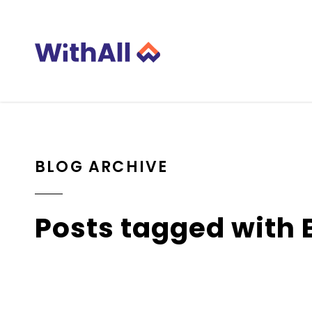
BLOG ARCHIVE
Posts tagged with