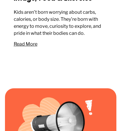
Kids aren’t born worrying about carbs,
calories, or body size. They’re born with
energy to move, curiosity to explore, and
pride in what their bodies can do.
Read More