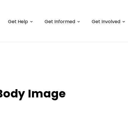
Get Help
Get Informed
Get Involved
Body Image