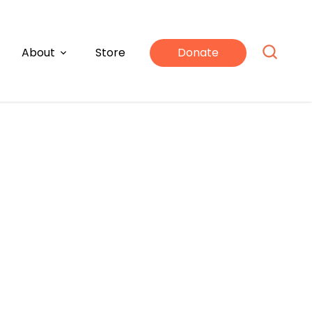
About
Store
Donate