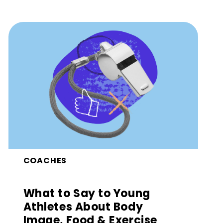
COACHES
What to Say to Young
Athletes About Body
Image, Food & Exercise