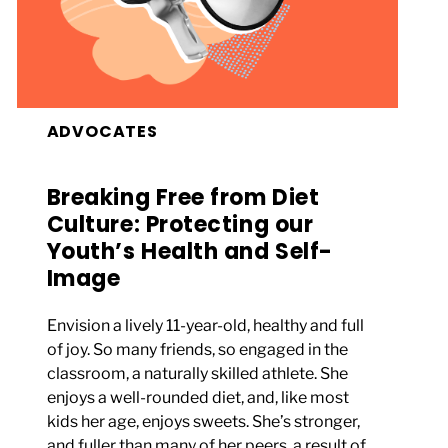
ADVOCATES
Breaking Free from Diet
Culture: Protecting our
Youth’s Health and Self-
Image
Envision a lively 11-year-old, healthy and full
of joy. So many friends, so engaged in the
classroom, a naturally skilled athlete. She
enjoys a well-rounded diet, and, like most
kids her age, enjoys sweets. She’s stronger,
and fuller than many of her peers, a result of